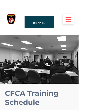
PAY DUES
CFCA
DONATE
CFCA Training
Schedule