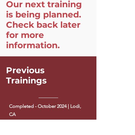
Our next training
is being planned.
Check back later
for more
information.
Previous
Trainings
Completed - October 2024 | Lodi,
CA
Completed - December 2023 |
Modesto, CA